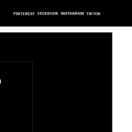
FACEBOOK
INSTAGRAM
PINTEREST
TIKTOK
o