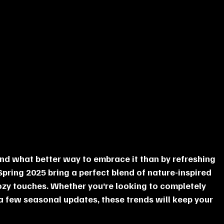
and what better way to embrace it than by refreshing 
pring 2025 bring a perfect blend of nature-inspired 
zy touches. Whether you’re looking to completely 
 few seasonal updates, these trends will keep your 