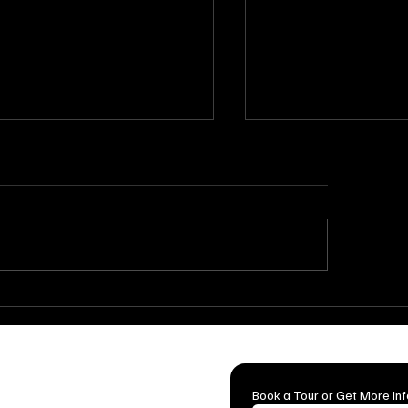
Breathtaking Ceremony
How to Throw the 
up Ideas for Indoor &
Surprise Party: Tip
door Weddings
for a Flawless Cele
mian Cattle Company is the first
Book a Tour or Get More In