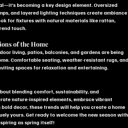
onal—it’s becoming a key design element. Oversized 
lamps, and layered lighting techniques create ambiance
ok for fixtures with natural materials like rattan, 
trend touch.
sions of the Home
oor living, patios, balconies, and gardens are being 
home. Comfortable seating, weather-resistant rugs, and
nviting spaces for relaxation and entertaining.
bout blending comfort, sustainability, and 
orate nature-inspired elements, embrace vibrant 
 bold decor, these trends will help you create a home 
quely yours. Get ready to welcome the new season with
spiring as spring itself!