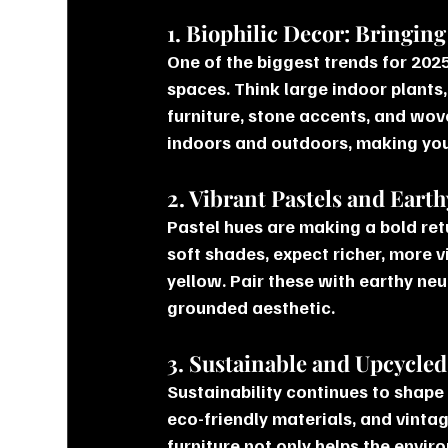
1. Biophilic Decor: Bringin
One of the biggest trends for 2025 
spaces. Think large indoor plants,
furniture, stone accents, and wov
indoors and outdoors, making your
2. Vibrant Pastels and Eart
Pastel hues are making a bold retur
soft shades, expect richer, more v
yellow. Pair these with earthy neu
grounded aesthetic.
3. Sustainable and Upcycle
Sustainability continues to shape
eco-friendly materials, and vinta
furniture not only helps the envi