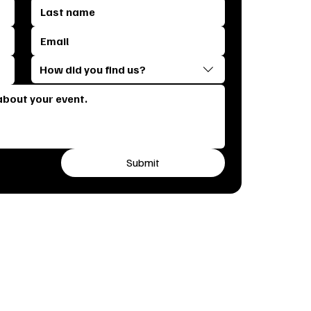
How did you find us?
Submit