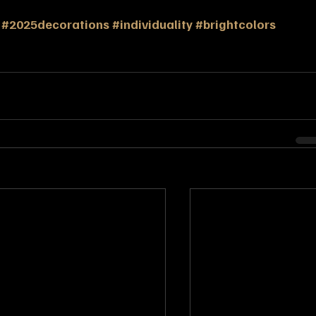
#2025decorations
#individuality
#brightcolors