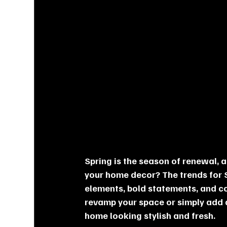
Spring is the season of renewal, 
your home decor? The trends for S
elements, bold statements, and co
revamp your space or simply add a
home looking stylish and fresh.