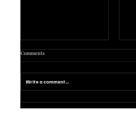
Comments
Write a comment...
Falling for Fun: Cozy &
10 
Creative Fall-Inspired Event
Set
Ideas
Out
Ready to bring your dream event to life? Booking a tour at Bohe