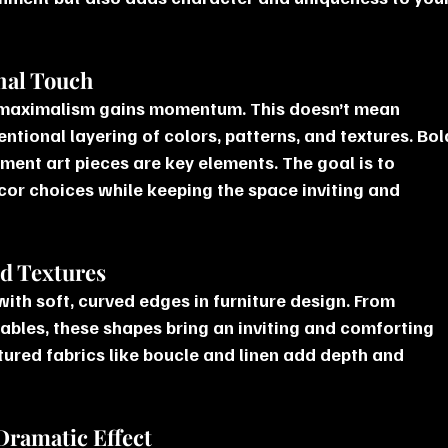
nal Touch
 maximalism gains momentum. This doesn’t mean 
entional layering of colors, patterns, and textures. Bol
ment art pieces are key elements. The goal is to 
or choices while keeping the space inviting and 
nd Textures
with soft, curved edges in furniture design. From 
tables, these shapes bring an inviting and comforting 
xtured fabrics like boucle and linen add depth and 
 Dramatic Effect