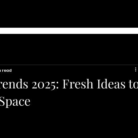
n read
ends 2025: Fresh Ideas t
 Space