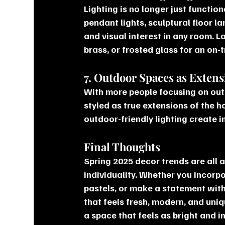
Lighting is no longer just functi
pendant lights, sculptural floor 
and visual interest in any room. Lo
brass, or frosted glass for an on-
7. Outdoor Spaces as Exten
With more people focusing on outd
styled as true extensions of the 
outdoor-friendly lighting create i
Final Thoughts
Spring 2025 decor trends are all a
individuality. Whether you incorp
pastels, or make a statement with
that feels fresh, modern, and uni
a space that feels as bright and in