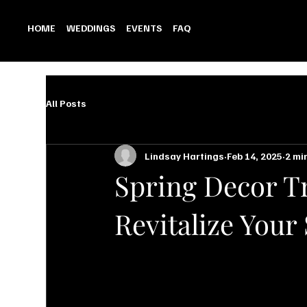
HOME
WEDDINGS
EVENTS
FAQ
All Posts
Lindsay Hartings
Feb 14, 2025
2 mi
Spring Decor Tr
Revitalize Your