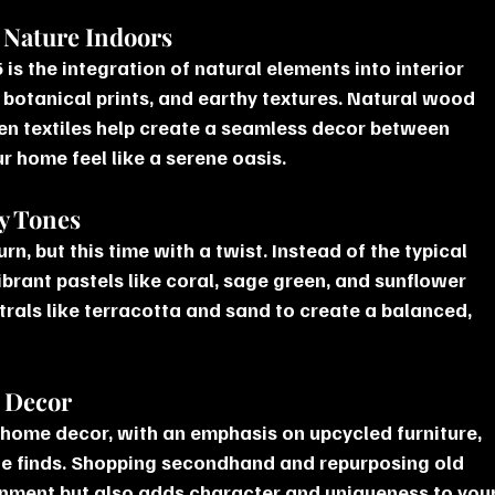
g Nature Indoors
is the integration of natural elements into interior 
 botanical prints, and earthy textures. Natural wood 
en textiles help create a seamless decor between 
 home feel like a serene oasis.
hy Tones
n, but this time with a twist. Instead of the typical 
ibrant pastels like coral, sage green, and sunflower 
trals like terracotta and sand to create a balanced, 
d Decor
 home decor, with an emphasis on upcycled furniture, 
ge finds. Shopping secondhand and repurposing old 
ronment but also adds character and uniqueness to your