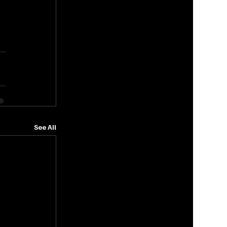
See All