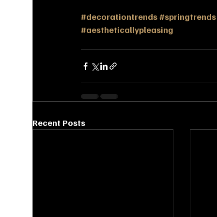
#decorationtrends
#springtrends
#aestheticallypleasing
Recent Posts