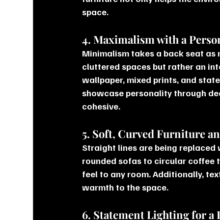
space.
4. Maximalism with a Perso
Minimalism takes a back seat as
cluttered spaces but rather an int
wallpaper, mixed prints, and state
showcase personality through dec
cohesive.
5. Soft, Curved Furniture a
Straight lines are being replaced 
rounded sofas to circular coffee 
feel to any room. Additionally, te
warmth to the space.
6. Statement Lighting for a