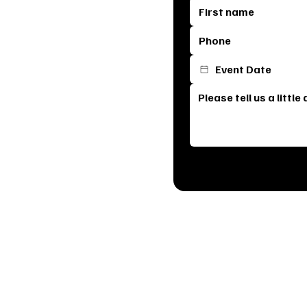
s most breathtaking venue. From
erfect space for your special day.
e it means your celebration is
am will reach out to schedule a
, see our stunning event spaces,
ck below to get started and let’s