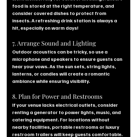
food is stored at the right temperature, and 
consider covered dishes to protect from 
insects. A refreshing drink station is always a 
hit, especially on warm days!
7. Arrange Sound and Lighting
Outdoor acoustics can be tricky, so use a 
microphone and speakers to ensure guests can 
hear your vows. As the sun sets, string lights, 
lanterns, or candles will create a romantic 
ambiance while ensuring visibility.
8. Plan for Power and Restrooms
If your venue lacks electrical outlets, consider 
renting a generator to power lights, music, and 
catering equipment. For locations without 
nearby facilities, portable restrooms or luxury 
restroom trailers will keep guests comfortable.