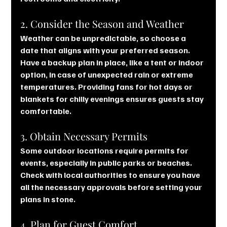
2. Consider the Season and Weather
Weather can be unpredictable, so choose a 
date that aligns with your preferred season. 
Have a backup plan in place, like a tent or indoor 
option, in case of unexpected rain or extreme 
temperatures. Providing fans for hot days or 
blankets for chilly evenings ensures guests stay 
comfortable.
3. Obtain Necessary Permits
Some outdoor locations require permits for 
events, especially in public parks or beaches. 
Check with local authorities to ensure you have 
all the necessary approvals before setting your 
plans in stone.
4. Plan for Guest Comfort