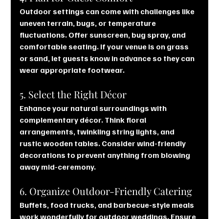
Outdoor settings can come with challenges like 
uneven terrain, bugs, or temperature 
fluctuations. Offer sunscreen, bug spray, and 
comfortable seating. If your venue is on grass 
or sand, let guests know in advance so they can 
wear appropriate footwear.
5. Select the Right Décor
Enhance your natural surroundings with 
complementary décor. Think floral 
arrangements, twinkling string lights, and 
rustic wooden tables. Consider wind-friendly 
decorations to prevent anything from blowing 
away mid-ceremony.
6. Organize Outdoor-Friendly Catering
Buffets, food trucks, and barbecue-style meals 
work wonderfully for outdoor weddings. Ensure 