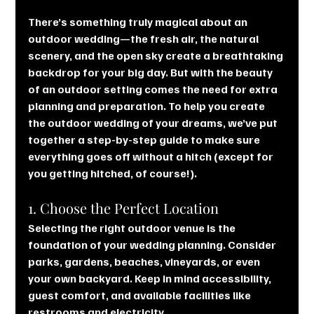
There’s something truly magical about an 
outdoor wedding—the fresh air, the natural 
scenery, and the open sky create a breathtaking 
backdrop for your big day. But with the beauty 
of an outdoor setting comes the need for extra 
planning and preparation. To help you create 
the outdoor wedding of your dreams, we’ve put 
together a step-by-step guide to make sure 
everything goes off without a hitch (except for 
you getting hitched, of course!).
1. Choose the Perfect Location
Selecting the right outdoor venue is the 
foundation of your wedding planning. Consider 
parks, gardens, beaches, vineyards, or even 
your own backyard. Keep in mind accessibility, 
guest comfort, and available facilities like 
restrooms and electricity.