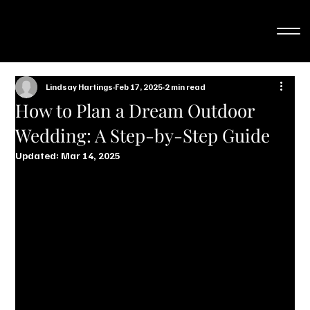
Lindsay Hartings
Feb 17, 2025
2 min read
How to Plan a Dream Outdoor
Wedding: A Step-by-Step Guide
Updated:
Mar 14, 2025