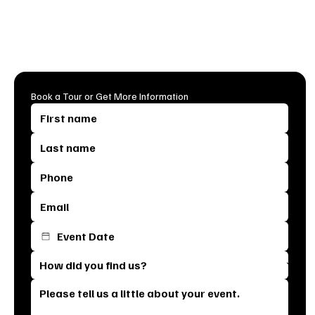
Don’t wait, dates fill up fast, and we can’t wait to meet you!
Click below to get started and let’s make your event
unforgettable.
Book a Tour or Get More Information