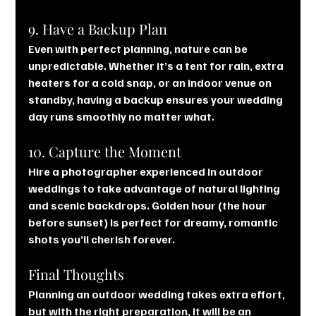
9. Have a Backup Plan
Even with perfect planning, nature can be 
unpredictable. Whether it’s a tent for rain, extra 
heaters for a cold snap, or an indoor venue on 
standby, having a backup ensures your wedding 
day runs smoothly no matter what.
10. Capture the Moment
Hire a photographer experienced in outdoor 
weddings to take advantage of natural lighting 
and scenic backdrops. Golden hour (the hour 
before sunset) is perfect for dreamy, romantic 
shots you’ll cherish forever.
Final Thoughts
Planning an outdoor wedding takes extra effort, 
but with the right preparation, it will be an 