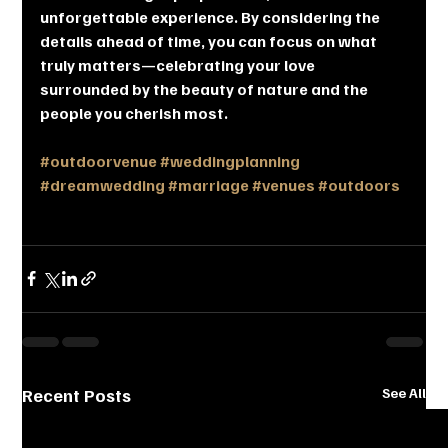
unforgettable experience. By considering the 
details ahead of time, you can focus on what 
truly matters—celebrating your love 
surrounded by the beauty of nature and the 
people you cherish most.
#outdoorvenue
#weddingplanning
#dreamwedding
#marriage
#venues
#outdoors
Recent Posts
See All