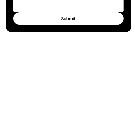
Submit