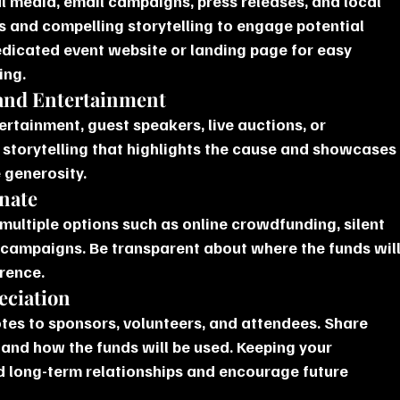
 media, email campaigns, press releases, and local 
s and compelling storytelling to engage potential 
dicated event website or landing page for easy 
ing.
 and Entertainment
tainment, guest speakers, live auctions, or 
e storytelling that highlights the cause and showcases
 generosity.
onate
ultiple options such as online crowdfunding, silent 
e campaigns. Be transparent about where the funds will
rence.
eciation
otes to sponsors, volunteers, and attendees. Share 
nd how the funds will be used. Keeping your 
d long-term relationships and encourage future 