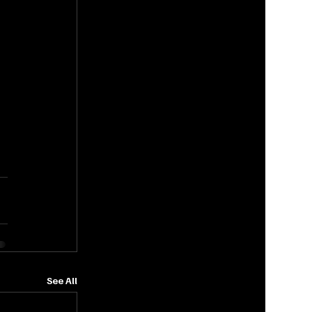
See All