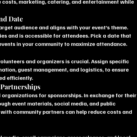
e costs, marketing, catering, and entertainment while 
and Date
target audience and aligns with your event’s theme. 
ies and is accessible for attendees. Pick a date that 
 events in your community to maximize attendance.
lunteers and organizers is crucial. Assign specific 
nation, guest management, and logistics, to ensure 
d efficiently.
 Partnerships
 organizations for sponsorships. In exchange for their
ough event materials, social media, and public 
with community partners can help reduce costs and 