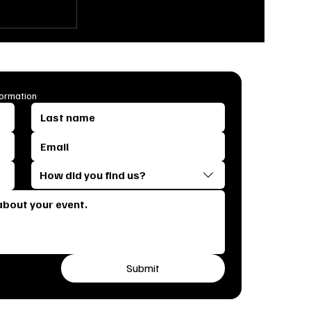
Ultimate
s & Tricks
bration
formation
How did you find us?
Submit