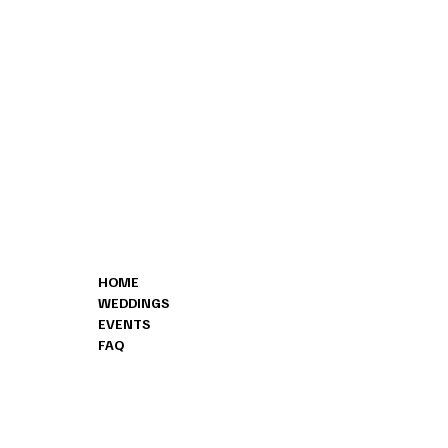
CONTA
MENU
HOME
(828) 478-
WEDDINGS
INFO@BO
EVENTS
8178 ISLA
FAQ
SHERRILLS