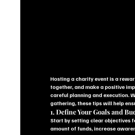
Hosting a charity event is a rewa
together, and make a positive imp
careful planning and execution. W
gathering, these tips will help ens
1. Define Your Goals and Bu
Start by setting clear objectives f
amount of funds, increase awaren