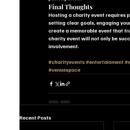
Final Thoughts
Hosting a charity event requires p
setting clear goals, engaging you
create a memorable event that tru
charity event will not only be suc
involvement.
#charityevents
#entertainment
#
#venuespace
Recent Posts