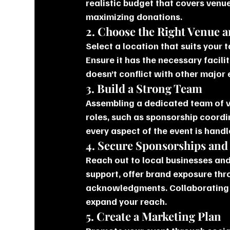
realistic budget that covers venu
maximizing donations.
2. Choose the Right Venue 
Select a location that suits your 
Ensure it has the necessary facilit
doesn’t conflict with other major
3. Build a Strong Team
Assembling a dedicated team of vo
roles, such as sponsorship coordi
every aspect of the event is handle
4. Secure Sponsorships and
Reach out to local businesses and
support, offer brand exposure thr
acknowledgments. Collaborating 
expand your reach.
5. Create a Marketing Plan