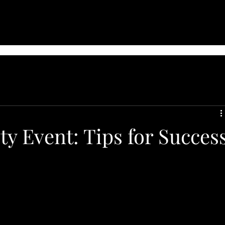
ty Event: Tips for Succes