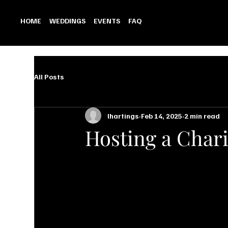
HOME
WEDDINGS
EVENTS
FAQ
All Posts
lhartings
Feb 14, 2025
2 min read
Hosting a Chari