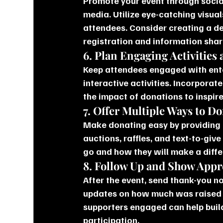
Promote your event through social
media. Utilize eye-catching visual
attendees. Consider creating a de
registration and information shar
6. Plan Engaging Activities
Keep attendees engaged with enter
interactive activities. Incorporat
the impact of donations to inspire
7. Offer Multiple Ways to D
Make donating easy by providing m
auctions, raffles, and text-to-giv
go and how they will make a diffe
8. Follow Up and Show Appr
After the event, send thank-you n
updates on how much was raised a
supporters engaged can help buil
participation.