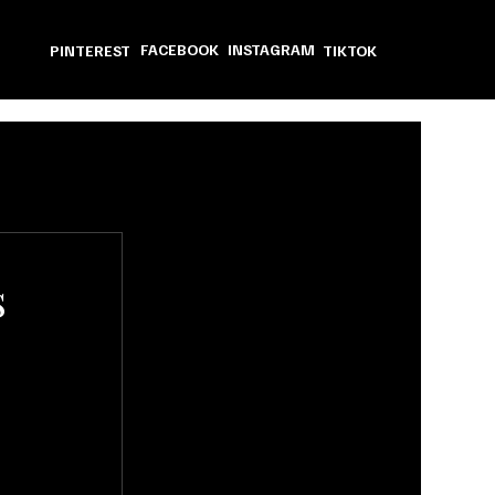
FACEBOOK
INSTAGRAM
PINTEREST
TIKTOK
s