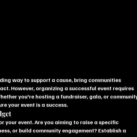
rding way to support a cause, bring communities 
act. However, organizing a successful event requires 
hether you're hosting a fundraiser, gala, or community
ure your event is a success.
dget
or your event. Are you aiming to raise a specific 
ess, or build community engagement? Establish a 