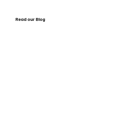
Read our Blog