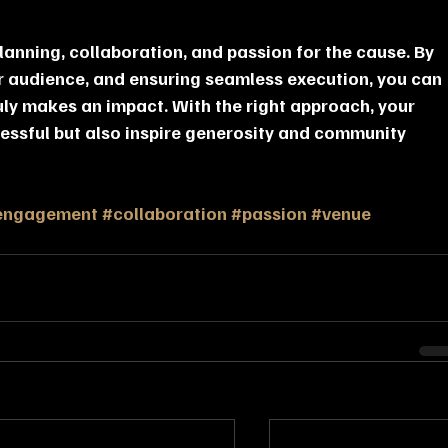
lanning, collaboration, and passion for the cause. By 
r audience, and ensuring seamless execution, you can 
ly makes an impact. With the right approach, your 
cessful but also inspire generosity and community 
engagement
#collaboration
#passion
#venue