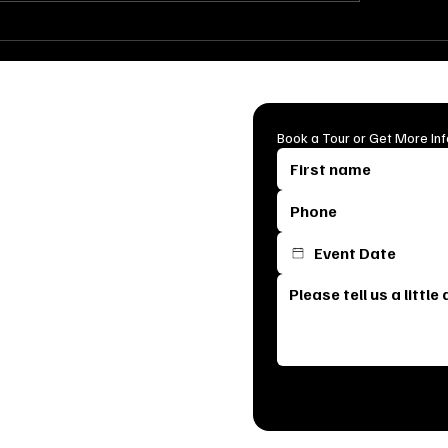
Breathtaking Ceremony
How to Throw the 
up Ideas for Indoor &
Surprise Party: Tip
door Weddings
for a Flawless Cele
mian Cattle Company is the first
Book a Tour or Get More In
s most breathtaking venue. From
erfect space for your special day.
e it means your celebration is
am will reach out to schedule a
, see our stunning event spaces,
ck below to get started and let’s