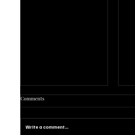
Comments
Write a comment...